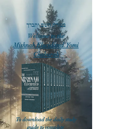
בעזרת השם יתברך
Welcome to the
Mishnah Elucidated Yomi
Chaburah
To download the daily study
guide to complete