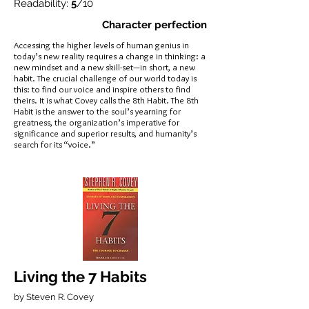
Readability:
5
/10
Character perfection
Accessing the higher levels of human genius in
today’s new reality requires a change in thinking: a
new mindset and a new skill-set—in short, a new
habit. The crucial challenge of our world today is
this: to find our voice and inspire others to find
theirs. It is what Covey calls the 8th Habit. The 8th
Habit is the answer to the soul’s yearning for
greatness, the organization’s imperative for
significance and superior results, and humanity’s
search for its “voice.”
Living the 7 Habits
by Steven R. Covey