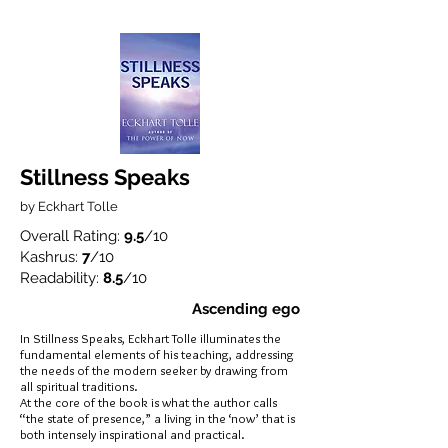
Stillness Speaks
by Eckhart Tolle
Overall Rating:
9.5
/10
Kashrus:
7
/10
Readability:
8.5
/10
Ascending ego
In Stillness Speaks, Eckhart Tolle illuminates the
fundamental elements of his teaching, addressing
the needs of the modern seeker by drawing from
all spiritual traditions.
At the core of the book is what the author calls
“the state of presence,” a living in the ‘now’ that is
both intensely inspirational and practical.