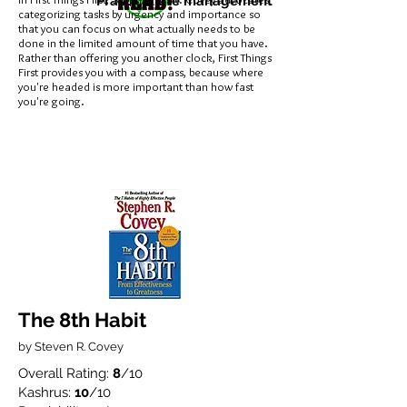
Practical life management
categorizing tasks by urgency and importance so
that you can focus on what actually needs to be
done in the limited amount of time that you have.
Rather than offering you another clock, First Things
First provides you with a compass, because where
you're headed is more important than how fast
you're going.
The 8th Habit
by Steven R. Covey
Overall Rating:
8
/10
Kashrus:
10
/10