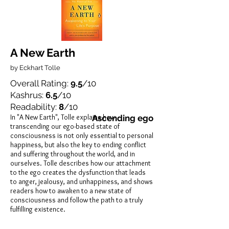
A New Earth
by Eckhart Tolle
Overall Rating:
9.5
/10
Kashrus:
6.5
/10
Readability:
8
/10
In "A New Earth", Tolle explains how
Ascending ego
transcending our ego-based state of
consciousness is not only essential to personal
happiness, but also the key to ending conflict
and suffering throughout the world, and in
ourselves. Tolle describes how our attachment
to the ego creates the dysfunction that leads
to anger, jealousy, and unhappiness, and shows
readers how to awaken to a new state of
consciousness and follow the path to a truly
fulfilling existence.