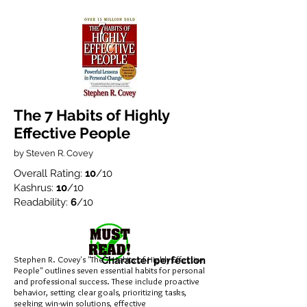
The 7 Habits of Highly
Effective People
by Steven R. Covey
Overall Rating:
10
/10
Kashrus:
10
/10
Readability:
6
/10
Stephen R. Covey's "The 7 Habits of Highly Effective
Character perfection
People" outlines seven essential habits for personal
and professional success. These include proactive
behavior, setting clear goals, prioritizing tasks,
seeking win-win solutions, effective