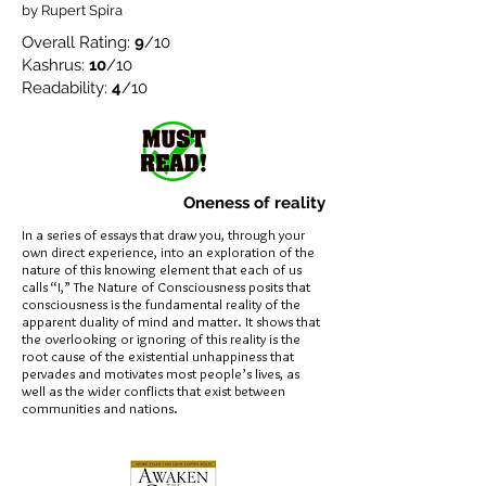
by Rupert Spira
Overall Rating:
9
/10
Kashrus:
10
/10
Readability:
4
/10
Oneness of reality
In a series of essays that draw you, through your
own direct experience, into an exploration of the
nature of this knowing element that each of us
calls “I,” The Nature of Consciousness posits that
consciousness is the fundamental reality of the
apparent duality of mind and matter. It shows that
the overlooking or ignoring of this reality is the
root cause of the existential unhappiness that
pervades and motivates most people’s lives, as
well as the wider conflicts that exist between
communities and nations.