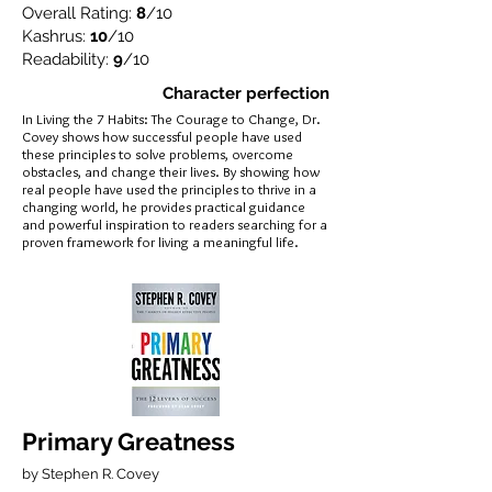
Overall Rating:
8
/10
Kashrus:
10
/10
Readability:
9
/10
Character perfection
In Living the 7 Habits: The Courage to Change, Dr.
Covey shows how successful people have used
these principles to solve problems, overcome
obstacles, and change their lives. By showing how
real people have used the principles to thrive in a
changing world, he provides practical guidance
and powerful inspiration to readers searching for a
proven framework for living a meaningful life.
Primary Greatness
by Stephen R. Covey