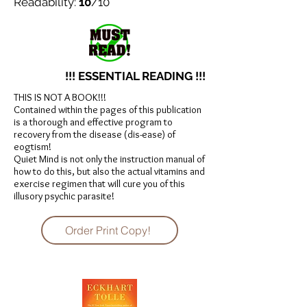
Readability:
10
/10
!!! ESSENTIAL READING !!!
THIS IS NOT A BOOK!!!
Contained within the pages of this publication
is a thorough and effective program to
recovery from the disease (dis-ease) of
eogtism!
Quiet Mind is not only the instruction manual of
how to do this, but also the actual vitamins and
exercise regimen that will cure you of this
illusory psychic parasite!
Order Print Copy!