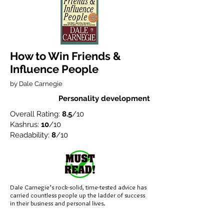
How to Win Friends &
Influence People
by Dale Carnegie
Personality development
Overall Rating:
8.5
/10
Kashrus:
10
/10
Readability:
8
/10
Dale Carnegie’s rock-solid, time-tested advice has
carried countless people up the ladder of success
in their business and personal lives.