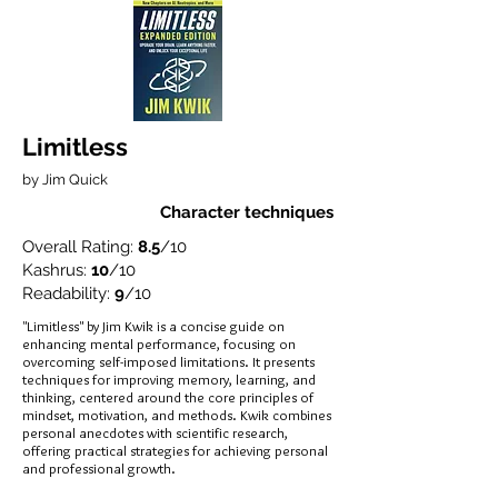
Limitless
by Jim Quick
Character techniques
Overall Rating:
8.5
/10
Kashrus:
10
/10
Readability:
9
/10
"Limitless" by Jim Kwik is a concise guide on
enhancing mental performance, focusing on
overcoming self-imposed limitations. It presents
techniques for improving memory, learning, and
thinking, centered around the core principles of
mindset, motivation, and methods. Kwik combines
personal anecdotes with scientific research,
offering practical strategies for achieving personal
and professional growth.