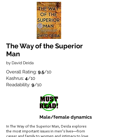
The Way of the Superior
Man
by David Deida
Overall Rating:
9.5
/10
Kashrus:
4
/10
Readability:
9
/10
Male/female dynamics
In The Way of the Superior Man, Deida explores
the most important issues in men’s lives―from
career and family to women and intimacy to love