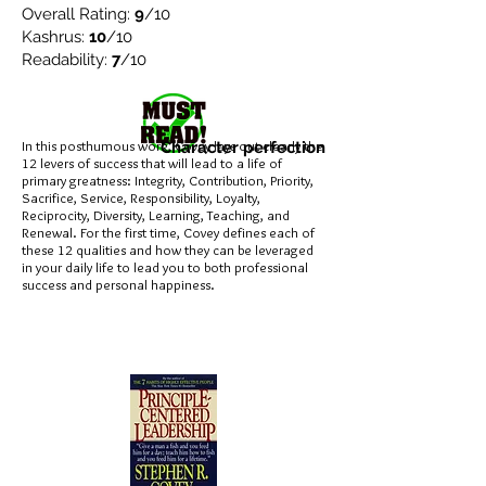
Overall Rating:
9
/10
Kashrus:
10
/10
Readability:
7
/10
In this posthumous work, Covey lays out clearly the
Character perfection
12 levers of success that will lead to a life of
primary greatness: Integrity, Contribution, Priority,
Sacrifice, Service, Responsibility, Loyalty,
Reciprocity, Diversity, Learning, Teaching, and
Renewal. For the first time, Covey defines each of
these 12 qualities and how they can be leveraged
in your daily life to lead you to both professional
success and personal happiness.