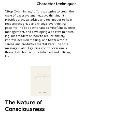
Character techniques
"Stop Overthinking" offers strategies to break the
cycle of excessive and negative thinking. It
provides practical advice and techniques to help
readers recognize and change overthinking
patterns. The book emphasizes mindfulness, stress
management, and developing a positive mindset.
It guides readers on how to reduce anxiety,
improve decision-making, and foster a more
serene and productive mental state. The core
message is about gaining control over one's
thoughts to lead a more balanced and fulfilling
life.
The Nature of
Consciousness