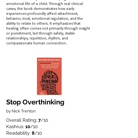
emotional life of a child. Through real clinical
cases, the book demonstrates how early
experiences profoundly affect attachment,
behavior, trust, emotional regulation, and the
ability to relate to others. It emphasizes that
healing often comes not primarily through insight
or punishment, but through safety, stable
relationships, repetition, rhythm, and
compassionate human connection.
Stop Overthinking
by Nick Trenton
Overall Rating:
7
/10
Kashrus:
10
/10
Readability:
8
/10