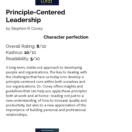
Principle-Centered
Leadership
by Stephen R. Covey
Character perfection
Overall Rating:
8
/10
Kashrus:
10
/10
Readability:
5
/10
A long-term, inside-out approach to developing
people and organizations. The key to dealing with
the challenges that face us today is to develop a
principle-centered core within both ourselves and
our organizations. Dr. Covey offers insights and
guidelines that can help you apply these principles
both at work and at home—leading not just to a
new understanding of how to increase quality and
productivity, but also to a new appreciation of the
importance of building personal and professional
relationships.