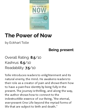
The Power of Now
by Eckhart Tolle
Being present
Overall Rating:
8.5
/10
Kashrus:
6.5
/10
Readability:
7.5
/10
Tolle introduces readers to enlightenment and its
natural enemy, the mind. He awakens readers to
their role as a creator of pain and shows them how
to have a pain-free identity by living fully in the
present. The journey is thrilling, and along the way,
the author shows how to connect to the
indestructible essence of our Being, "the eternal,
ever-present One Life beyond the myriad forms of
life that are subject to birth and death."