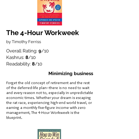
The 4-Hour Workweek
by Timothy Ferriss
Overall Rating:
9
/10
Kashrus:
8
/10
Readability:
8
/10
Minimizing business
Forget the old concept of retirement and the rest
of the deferred-life plan–there is no need to wait
and every reason not to, especially in unpredictable
economic times. Whether your dream is escaping
the rat race, experiencing high-end world travel, or
earning a monthly five-figure income with zero
management, The 4-Hour Workweek is the
blueprint.