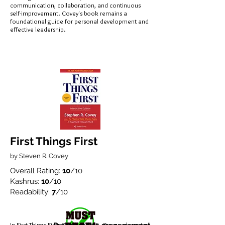
communication, collaboration, and continuous
self-improvement. Covey's book remains a
foundational guide for personal development and
effective leadership.
First Things First
by Steven R. Covey
Overall Rating:
10
/10
Kashrus:
10
/10
Readability:
7
/10
In First Things First, Stephen M. R. Covey advocates