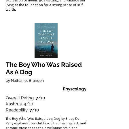
expression of needs, goal-setting, and value-based
living as the foundation for a strong sense of self-
worth.
The Boy Who Was Raised
As A Dog
by Nathaniel Branden
Physcology
Overall Rating:
7
/10
Kashrus:
4
/10
Readability:
7
/10
The Boy Who Was Raised as a Dog by Bruce D.
Perry explores how childhood trauma, neglect, and
chronic stress shape the developing brain and