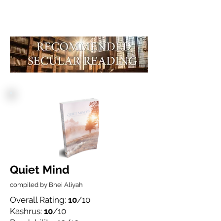
Quiet Mind
compiled by Bnei Aliyah
Overall Rating:
10
/10
Kashrus:
10
/10