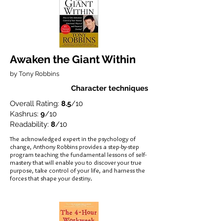
Awaken the Giant Within
by Tony Robbins
Character techniques
Overall Rating:
8.5
/10
Kashrus:
9
/10
Readability:
8
/10
The acknowledged expert in the psychology of
change, Anthony Robbins provides a step-by-step
program teaching the fundamental lessons of self-
mastery that will enable you to discover your true
purpose, take control of your life, and harness the
forces that shape your destiny.