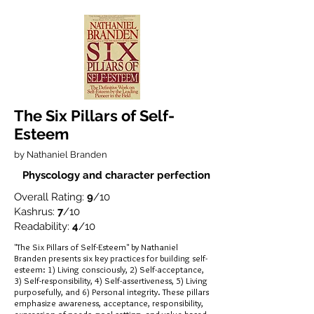
The Six Pillars of Self-
Esteem
by Nathaniel Branden
Physcology and character perfection
Overall Rating:
9
/10
Kashrus:
7
/10
Readability:
4
/10
"The Six Pillars of Self-Esteem" by Nathaniel
Branden presents six key practices for building self-
esteem: 1) Living consciously, 2) Self-acceptance,
3) Self-responsibility, 4) Self-assertiveness, 5) Living
purposefully, and 6) Personal integrity. These pillars
emphasize awareness, acceptance, responsibility,