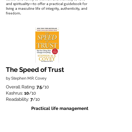
and spirituality―to offer a practical guidebook for
living a masculine life of integrity, authenticity, and
freedom.
The Speed of Trust
by Stephen M.R. Covey
Overall Rating:
7.5
/10
Kashrus:
10
/10
Readability:
7
/10
Practical life management
Stephen M. R. Covey (Stephen Covey's son)
shows how trust—and the speed at which it is
established with clients, employees, and all
stakeholders—is the single most critical