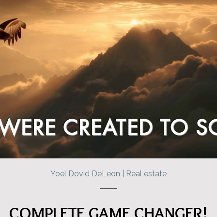
WERE CREATED TO S
Yoel Dovid DeLeon | Real estate
COMPLETE GAME CHANGER!