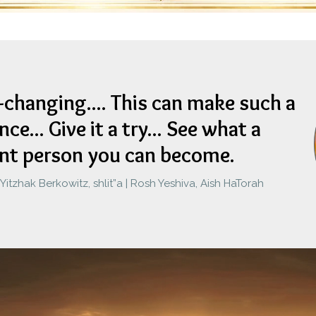
fe-changing.... This can make such a
nce...
Give it a try... See what a
ent person you can become.
itzhak Berkowitz, shlit”a | Rosh Yeshiva, Aish HaTorah