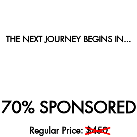
THE NEXT JOURNEY BEGINS IN...
! 70% SPONSORED 
Regular Price: $450