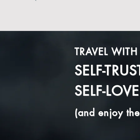
TRAVEL WITH
SELF-TRUS
SELF-LOVE
(and enjoy the