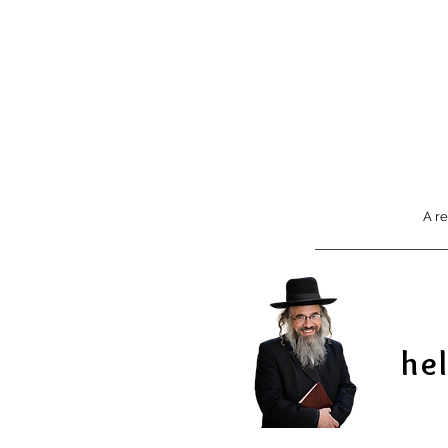
A re
he