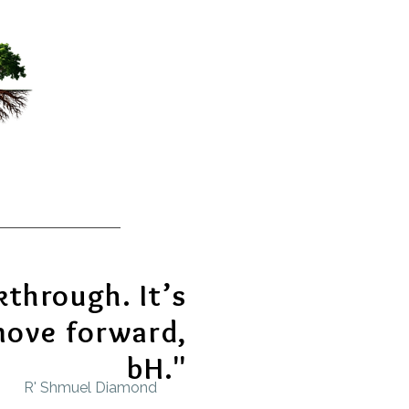
kthrough. It’s
move forward,
bH."
R' Shmuel Diamond