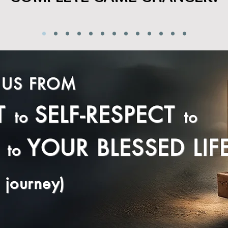
 US FROM
T
SELF-RESPECT
to
to
YOUR BLESSED LIF
to
 journey)