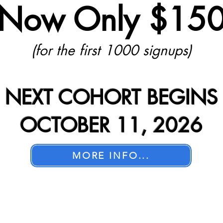
Now Only $15
(for the first 1000 signups)
NEXT COHORT BEGINS
OCTOBER 11, 2026
MORE INFO...