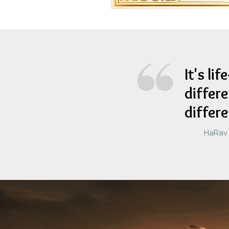
It's li
differe
differ
HaRav Y