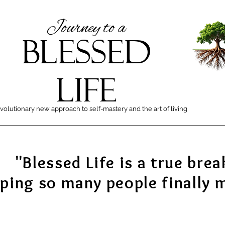
Journey to a
BLESSED
LIFE
volutionary new approach to self-mastery and the art of living
"Blessed Life is a true brea
lping so many people finally 