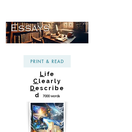
PRINT & READ
L
ife
C
learly
D
escribe
d
7000 words