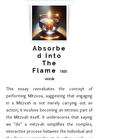
Absorbe
d Into
The
Flame
1500
words
This essay reevaluates the concept of
performing Mitzvos, suggesting that engaging
in a Mitzvah is not merely carrying out an
action; it involves becoming an intrinsic part of
the Mitzvah itself. It underscores that saying
we "do" a mitzvah simplifies the complex,
interactive process between the individual and