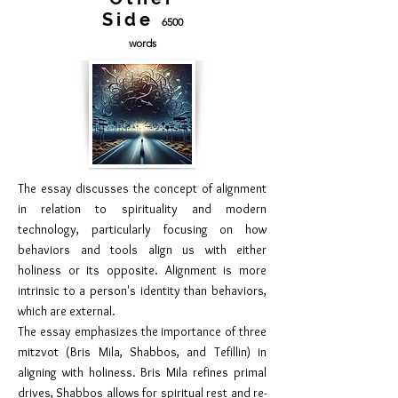
Side
6500
words
The essay discusses the concept of alignment
in relation to spirituality and modern
technology, particularly focusing on how
behaviors and tools align us with either
holiness or its opposite. Alignment is more
intrinsic to a person's identity than behaviors,
which are external.
The essay emphasizes the importance of three
mitzvot (Bris Mila, Shabbos, and Tefillin) in
aligning with holiness. Bris Mila refines primal
drives, Shabbos allows for spiritual rest and re-