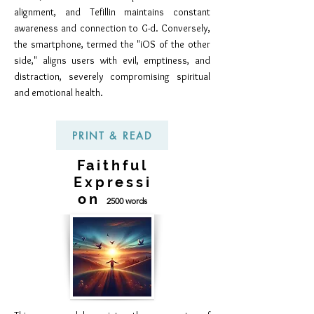
alignment, and Tefillin maintains constant
awareness and connection to G-d. Conversely,
the smartphone, termed the "iOS of the other
side," aligns users with evil, emptiness, and
distraction, severely compromising spiritual
and emotional health.
PRINT & READ
Faithful
Expressi
on
2500 words