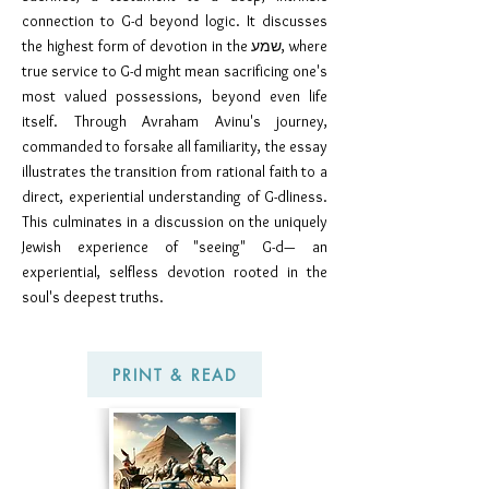
connection to G-d beyond logic. It discusses
the highest form of devotion in the שמע, where
true service to G-d might mean sacrificing one's
most valued possessions, beyond even life
itself. Through Avraham Avinu's journey,
commanded to forsake all familiarity, the essay
illustrates the transition from rational faith to a
direct, experiential understanding of G-dliness.
This culminates in a discussion on the uniquely
Jewish experience of "seeing" G-d— an
experiential, selfless devotion rooted in the
soul's deepest truths.
PRINT & READ