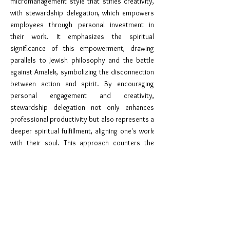
micromanagement style that stifles creativity,
with stewardship delegation, which empowers
employees through personal investment in
their work. It emphasizes the spiritual
significance of this empowerment, drawing
parallels to Jewish philosophy and the battle
against Amalek, symbolizing the disconnection
between action and spirit. By encouraging
personal engagement and creativity,
stewardship delegation not only enhances
professional productivity but also represents a
deeper spiritual fulfillment, aligning one's work
with their soul. This approach counters the
fragmentation embodied by Amalek,
advocating for a unified and passionate
dedication in both professional endeavors and
divine service.
Chidushai