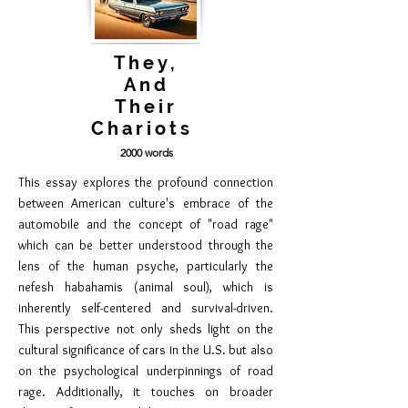
They,
And
Their
Chariots
2
00
0 words
This essay explores the profound connection
between American culture's embrace of the
automobile and the concept of "road rage"
which can be better understood through the
lens of the human psyche, particularly the
nefesh habahamis (animal soul), which is
inherently self-centered and survival-driven.
This perspective not only sheds light on the
cultural significance of cars in the U.S. but also
on the psychological underpinnings of road
rage. Additionally, it touches on broader