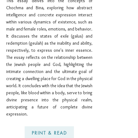
This essay delves into the concepts of
Chochma and Bina, exploring how abstract
intelligence and concrete expression interact
within various dynamics of existence, such as
male and female roles, emotions, and behavior.
It discusses
the states of exile (galus) and
redemption (geulah) as the inability and ability,
respectively, to express one's inner es
sence.
The essay reflects o
n the relationship between
the Jewish people and God, highlighting the
intimate connection and the ultimate goal of
creating a dwelling place for God in the physical
world. It concludes with the idea that the Jewish
people, like blood within a body, serve to bring
divine presence into the physical realm,
anticipating a future of complete divine
expression.
PRINT & READ