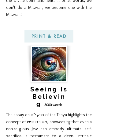
the Divine commandment. In other words, we
don't do a Mitzvah, we become one with the
Mitzvah!
PRINT & READ
Seeing Is
Believin
g
300
0 words
The essay on פרק י"ח of the Tanya highlights the
concept of מסירת נפש, showcasing that even a
non-religious Jew can embody ultimate self-
sacrifice, a testament to a deep, intrinsic