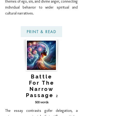
themes of ego, sin, and divine anger, connecting
individual behavior to wider spiritual and
cultural narratives.
PRINT & READ
Battle
For The
Narrow
Passage
2
50
0 words
The essay contrasts gofer delegation, a