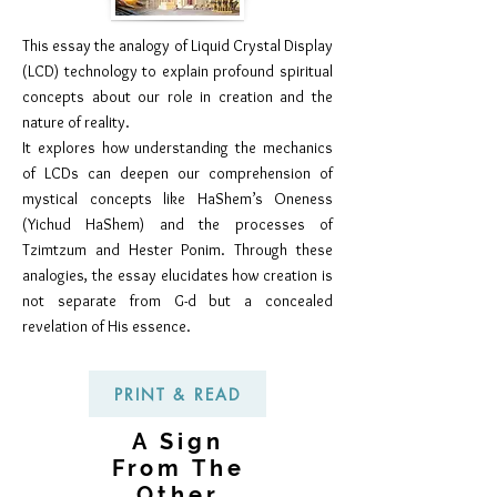
This essay the analogy of Liquid Crystal Display
(LCD) technology to explain profound spiritual
concepts about our role in creation and the
nature of reality.
It explores how understanding the mechanics
of LCDs can deepen our comprehension of
mystical concepts like HaShem’s Oneness
(Yichud HaShem) and the processes of
Tzimtzum and Hester Ponim. Through these
analogies, the essay elucidates how creation is
not separate from G-d but a concealed
revelation of His essence.
PRINT & READ
A Sign
From The
Other