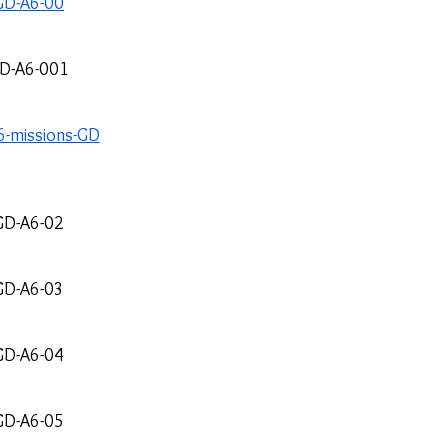
GD-A6-00
D-A6-001
-missions-GD
GD-A6-02
GD-A6-03
GD-A6-04
GD-A6-05