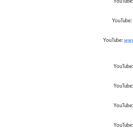
YouTube
YouTube:
YouTube:
www
YouTube
YouTube
YouTube
YouTube