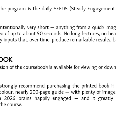
 the program is the daily SEEDS (Steady Engagement
intentionally very short — anything from a quick imag
deo of up to about 90 seconds. No long lectures, no h
ly inputs that, over time, produce remarkable results, b
OOK
sion of the coursebook is available for viewing or down
trongly recommend purchasing the printed book if po
l-colour, nearly 200-page guide — with plenty of image
a 2026 brains happily engaged — and it greatly 
the course.