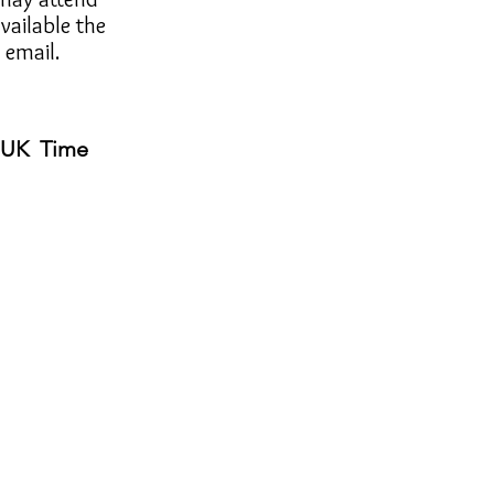
available the
 email.
) UK Time