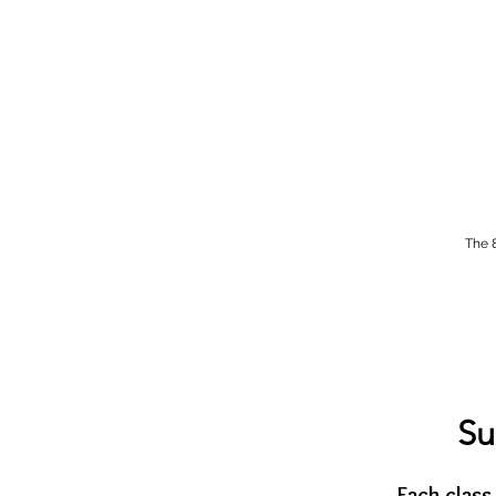
The 
Su
Each class