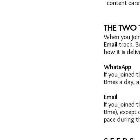
content caref
THE TWO 
When you join
Email
track.
B
how it is deliv
WhatsApp
If you joined 
times a day, 
Email
If you joined 
time), except
pace during t