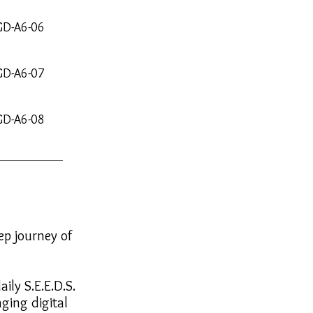
GD-A6-06
GD-A6-07
GD-A6-08
ep journey of
ily S.E.E.D.S.
ging digital