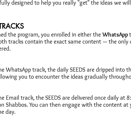
ully designed to help you really "get" the ideas we wil
TRACKS
ed the program, you enrolled in either the
WhatsApp
oth tracks contain the exact same content — the only d
ered.
the WhatsApp track, the daily SEEDS are dripped into t
allowing you to encounter the ideas gradually througho
the Email track, the SEEDS are delivered once daily at 8
 on Shabbos. You can then engage with the content at
he day.