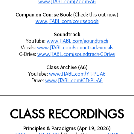
www.JTABL.com/Zoom-A6
Companion Course Book
(Check this out now)
www.JTABL.com/coursebook
Soundtrack
YouTube:
www.JTABL.com/soundtrack
Vocals:
www.JTABL.com/soundtrack-vocals
G-Drive:
www.JTABL.com/soundtrack-GDrive
Class Archive (A6)
YouTube:
www.JTABL.com/YT-PL-A6
Drive:
www.JTABL.com/GD-PL-A6
CLASS RECORDINGS
Principles & Paradigms (Apr 19, 2026)