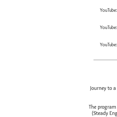
YouTube
YouTube
YouTube
Journey to a
The program i
(Steady Eng