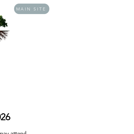
MAIN SITE
026
 may attend