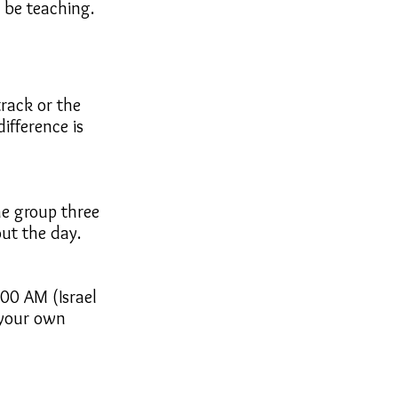
l be teaching.
track or the
ifference is
he group three
ut the day.
:00 AM (Israel
 your own