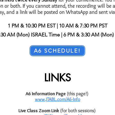
on or both. If you cannot attend, the recording will be 
ay, and a link will be posted on WhatsApp and sent via
1 PM & 10:30 PM EST | 10 AM & 7:30 PM PST
:30 AM (Mon) ISRAEL Time | 6 PM & 3:30 AM (Mon
A6 SCHEDULE!
LINKS
A6 Information Page
(this page!)
www.JTABL.com/A6-Info
Live Class Zoom Link
(for both sessions)