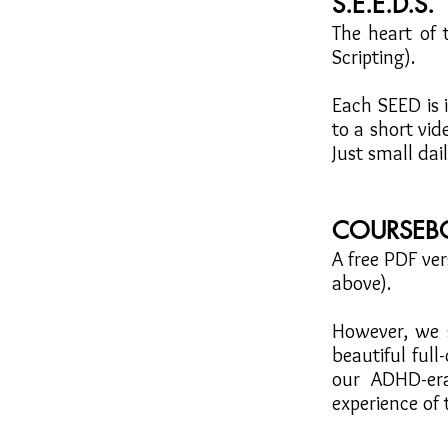
S.E.E.D.S.
The heart of
Scripting).
Each SEED is 
to a short vi
Just small dai
COURSEB
A free PDF ver
above).
However, we s
beautiful ful
our ADHD-er
experience of 