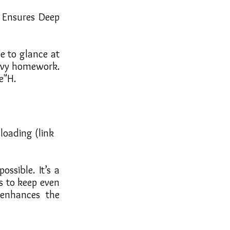
 Ensures Deep
e to glance at
eavy homework.
e"H.
loading (link
ssible. It’s a
s to keep even
enhances the