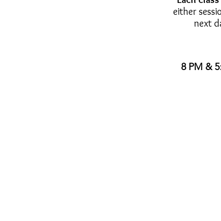
either sessi
next d
8 PM & 5