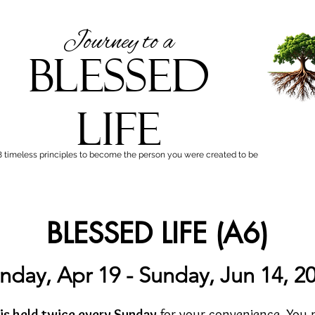
Journey to a
BLESSED
LIFE
8 timeless principles to become the person you were created to be
BLESSED LIFE (A6)
nday, Apr 19 - Sunday, Jun 14, 2
 is held twice every Sunday
for your convenience. You