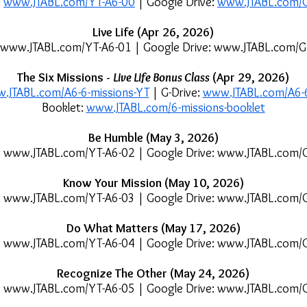
:
www.JTABL.com/YT-A6-00
| Google Drive:
www.JTABL.com/
Live Life (Apr 26, 2026)
www.JTABL.com/YT-A6-01
| Google Drive:
www.JTABL.com/G
The Six Missions -
Live Life Bonus Class
(Apr 29, 2026)
.JTABL.com/A6-6-missions-YT
| G-Drive:
www.JTABL.com/A6-6
Booklet:
www.JTABL.com/6-missions-booklet
Be Humble (May 3, 2026)
:
www.JTABL.com/YT-A6-02
| Google Drive:
www.JTABL.com/
Know Your Mission (May 10, 2026)
:
www.JTABL.com/YT-A6-03
| Google Drive:
www.JTABL.com/
Do What Matters (May 17, 2026)
:
www.JTABL.com/YT-A6-04
| Google Drive:
www.JTABL.com/
Recognize The Other (May 24, 2026)
:
www.JTABL.com/YT-A6-05
| Google Drive:
www.JTABL.com/