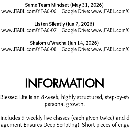
Same Team Mindset (May 31, 2026)
:
www.JTABL.com/YT-A6-06
| Google Drive:
www.JTABL.com/
Listen Silently (Jun 7, 2026)
:
www.JTABL.com/YT-A6-07
| Google Drive:
www.JTABL.com/
Shalom u'Vracha (Jun 14, 2026)
:
www.JTABL.com/YT-A6-08
| Google Drive:
www.JTABL.com/
INFORMATION
 Blessed Life is an 8-week, highly structured, step-by-st
personal growth.
ncludes 9 weekly live classes (each given twice) and da
agement Ensures Deep Scripting). Short pieces of enga