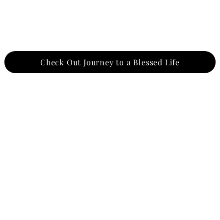
Check Out Journey to a Blessed Life